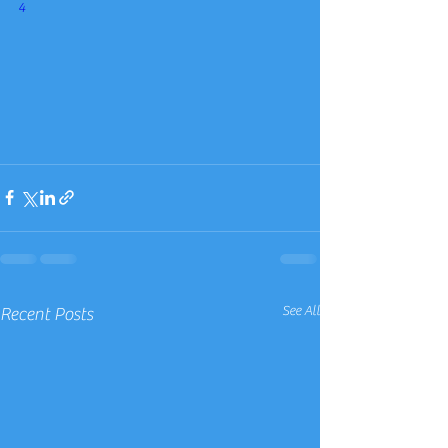
4
See All
Recent Posts