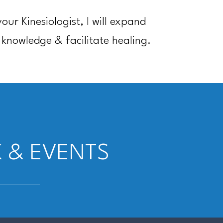
your Kinesiologist, I will expand
 knowledge & facilitate healing.
 & EVENTS