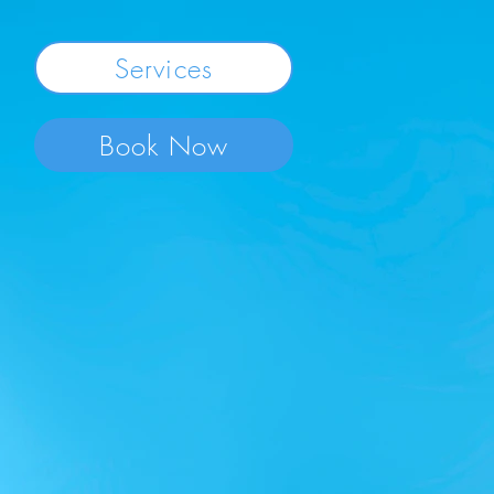
Services
Book Now