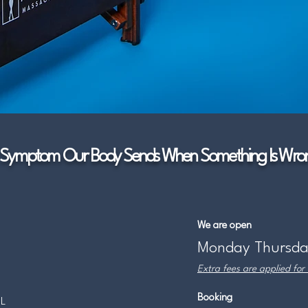
Symptom Our Body Sends When Something Is Wron
We are open
Monday Thursda
Extra fees are applied for
Booking
IL