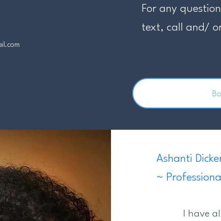
For any question
text, call and/ o
ail.com
B
Ashanti Dicke
~ Professiona
I have a