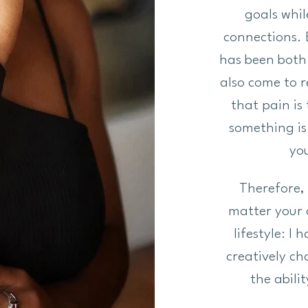
goals whil
connections. 
has been both 
also come to 
that pain is
something is 
you
Therefore, 
matter your 
lifestyle: I
creatively c
the abili