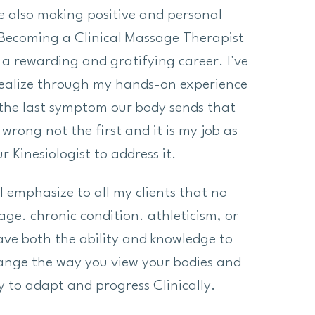
e also making positive and personal
Becoming a Clinical Massage Therapist
a rewarding and gratifying career. I've
realize through my hands-on experience
 the last symptom our body sends that
wrong not the first and it is my job as
r Kinesiologist to address it.
I emphasize to all my clients that no
age. chronic condition. athleticism, or
 have both the ability and knowledge to
hange the way you view your bodies and
ty to adapt and progress Clinically.