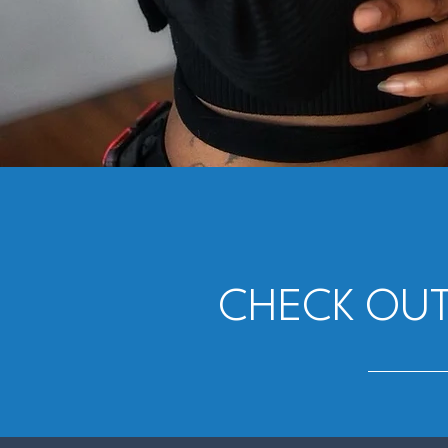
CHECK OUT