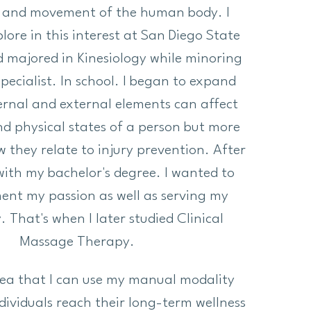
 and movement of the human body. I
lore in this interest at San Diego State
d majored in Kinesiology while minoring
Specialist. In school. I began to expand
ernal and external elements can affect
d physical states of a person but more
w they relate to injury prevention. After
ith my bachelor's degree. I wanted to
ent my passion as well as serving my
That's when I later studied Clinical
Massage Therapy.
idea that I can use my manual modality
individuals reach their long-term wellness