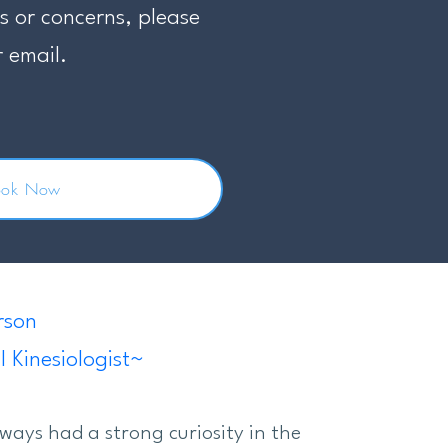
s or concerns, please
r email.
ook Now
rson
l Kinesiologist~
lways had a strong curiosity in the