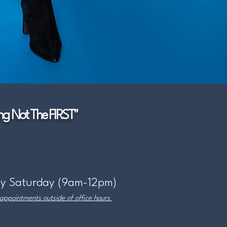
g Not The FIRST"
y Saturday (9am-12pm)
 appointments outside of office hours