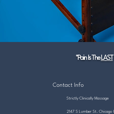
"Pain Is The
LAST
Contact Info
Strictly Clinically Massage
2147 S Lumber St. Chicago 