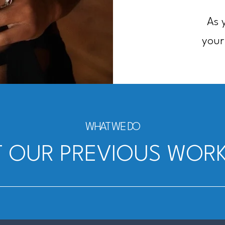
As 
your
WHAT WE DO
 OUR PREVIOUS WORK