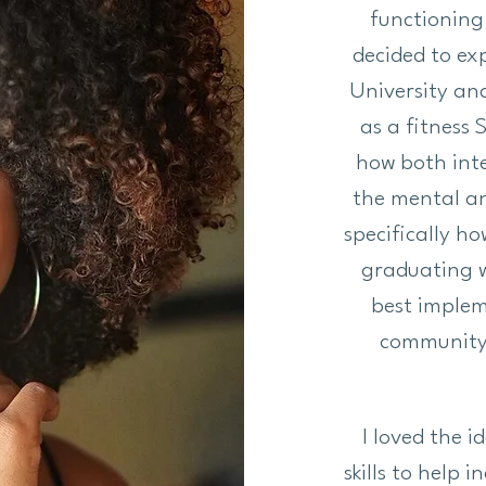
functioning
decided to exp
University an
as a fitness 
how both int
the mental an
specifically ho
graduating w
best implem
community. 
I loved the 
skills to help 