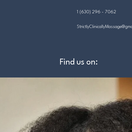
1 (630) 296 - 7062
StrictlyClinicallyMassage@gm
Find us on: