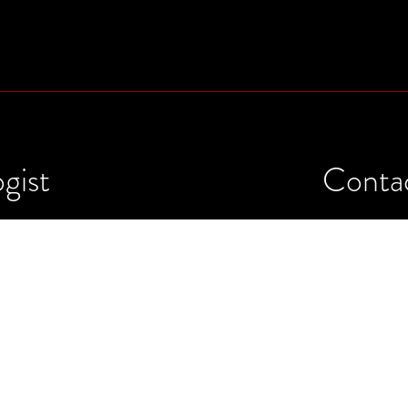
gist
Conta