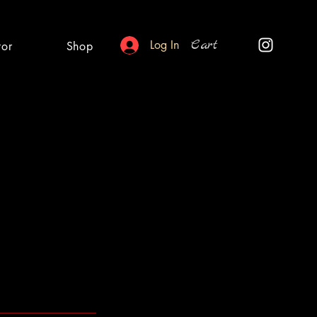
Cart
Log In
tor
Shop