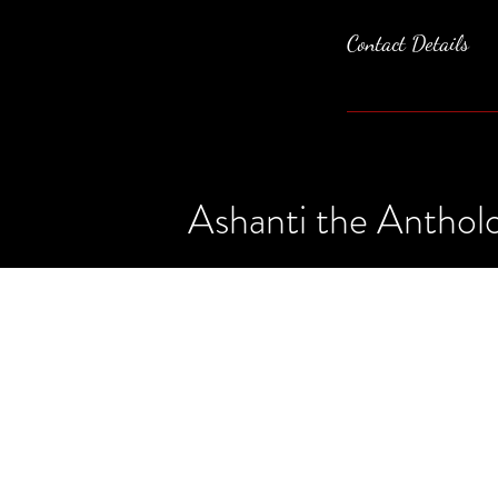
Contact Details
Ashanti the Antholo