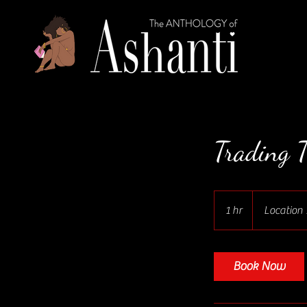
Trading T
1 hr
1
Location 
h
Book Now