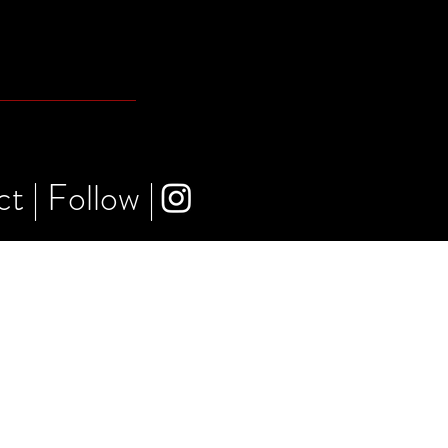
ct
|
Follow
|