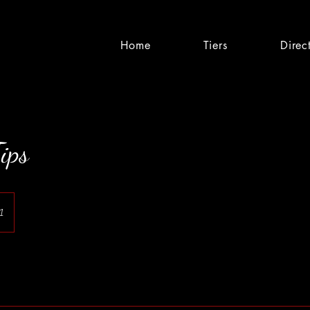
Home
Tiers
Direc
ips
1