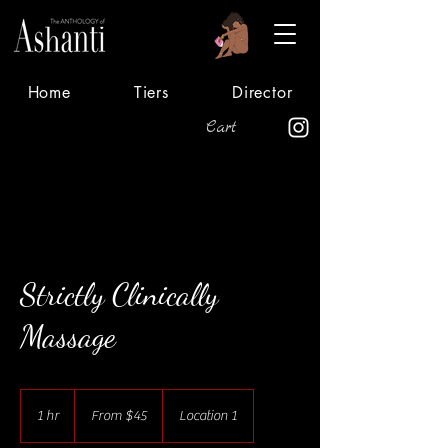
Home
Tiers
Director
Cart
Strictly Clinically
Massage
From
45
1 hr
1
From $45
Location 1
US
dollars
h