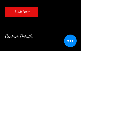
Book Now
Contact Details
Contact
|
Follow
|