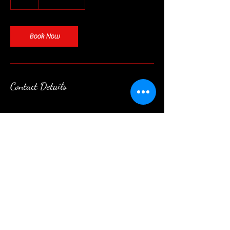
h
Book Now
Contact Details
Contact
|
Follow
|