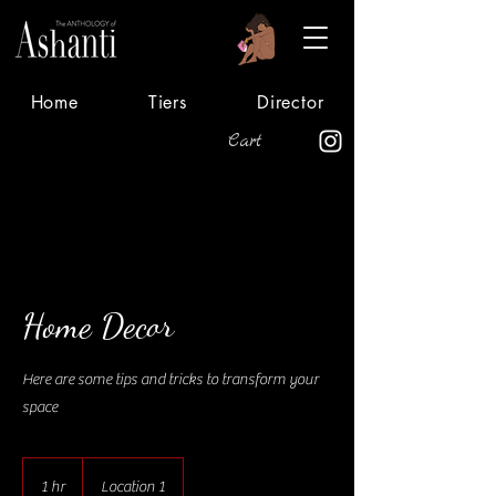
Home
Tiers
Director
Cart
Home Decor
Here are some tips and tricks to transform your
space
1 hr
1
Location 1