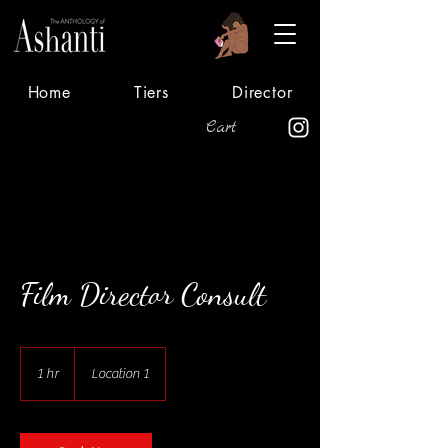
Home
Tiers
Director
Cart
Film Director Consult
1 hr
1
Location 1
h