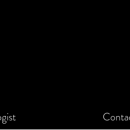
gist
Conta