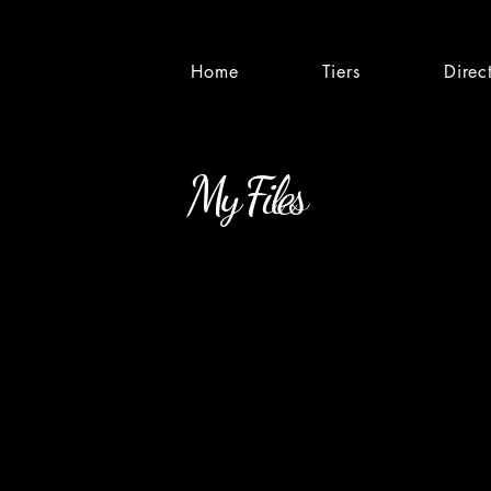
Home
Tiers
Direc
My Files