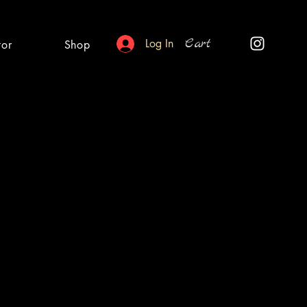
Cart
Log In
tor
Shop