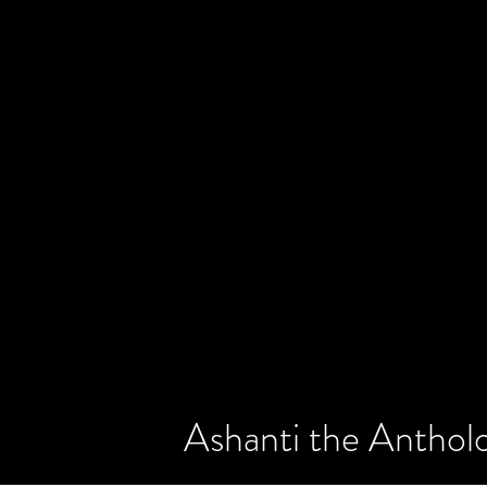
Ashanti the Antholo