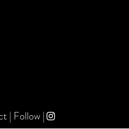
ct
|
Follow
|