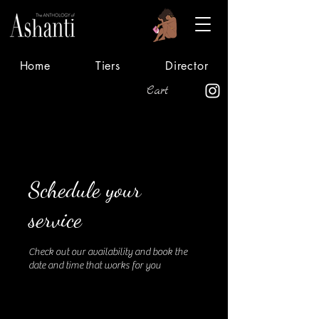
Home
Tiers
Director
Cart
Schedule your
service
Check out our availability and book the
date and time that works for you